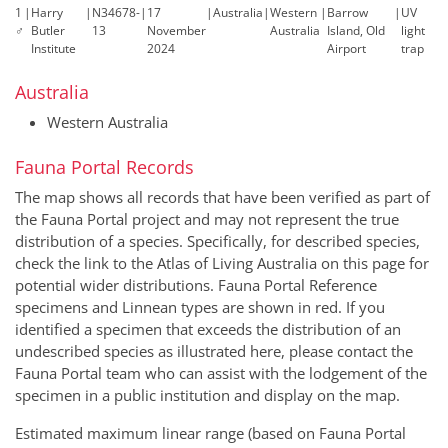
1
|
Harry
|
N34678-
|
17
|
Australia
|
Western
|
Barrow
|
UV
♂
Butler
13
November
Australia
Island, Old
light
Institute
2024
Airport
trap
Australia
Western Australia
Fauna Portal Records
The map shows all records that have been verified as part of
the Fauna Portal project and may not represent the true
distribution of a species. Specifically, for described species,
check the link to the Atlas of Living Australia on this page for
potential wider distributions. Fauna Portal Reference
specimens and Linnean types are shown in red. If you
identified a specimen that exceeds the distribution of an
undescribed species as illustrated here, please contact the
Fauna Portal team who can assist with the lodgement of the
specimen in a public institution and display on the map.
Estimated maximum linear range (based on Fauna Portal