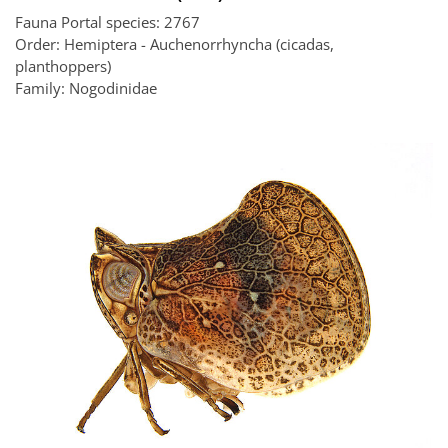
Fauna Portal species: 2767
Order: Hemiptera - Auchenorrhyncha (cicadas,
planthoppers)
Family: Nogodinidae