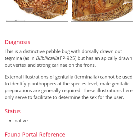
Diagnosis
This is a distinctive pebble bug with dorsally drawn out
tegmina (as in
Bilbilicallia
FP-925) but has an apically drawn
out vertex and strong carinae on the frons.
External illustrations of genitalia (terminalia) cannot be used
to identify planthoppers at the species level; male genitalic
preparations are generally required. These illustrations here
only serve to facilitate to determine the sex for the user.
Status
native
Fauna Portal Reference