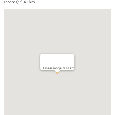
records): 9.41 km
Linear range:
9.41 km