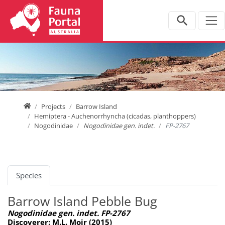
Jump directly to main navigation
Jump directly to content
Home
Projects
Barrow Island
Hemiptera - Auchenorrhyncha (cicadas, planthoppers)
Nogodinidae
Nogodinidae gen. indet.
FP-2767
Species
Barrow Island Pebble Bug
Nogodinidae gen. indet. FP-2767
Discoverer: M.L. Moir (2015)