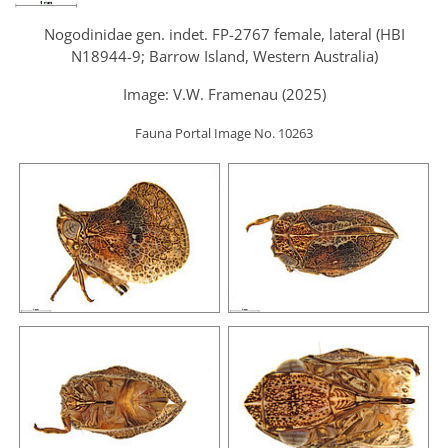
Nogodinidae gen. indet. FP-2767 female, lateral (HBI
N18944-9; Barrow Island, Western Australia)
Image: V.W. Framenau (2025)
Fauna Portal Image No. 10263