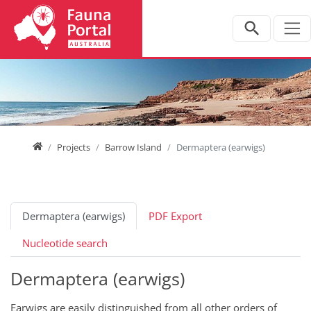
Jump directly to main navigation
Jump directly to content
Home
Projects
Barrow Island
Dermaptera (earwigs)
Dermaptera (earwigs)
PDF Export
Nucleotide search
Dermaptera (earwigs)
Earwigs are easily distinguished from all other orders of