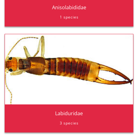
Anisolabididae
1 species
Labiduridae
3 species