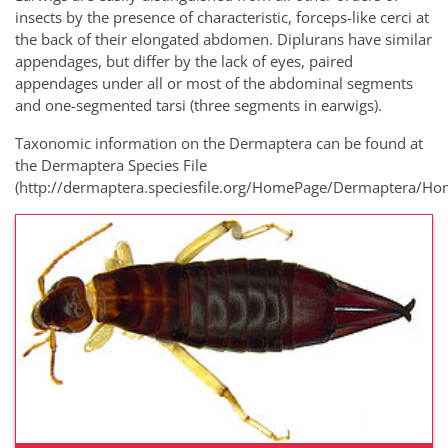
insects by the presence of characteristic, forceps-like cerci at
the back of their elongated abdomen. Diplurans have similar
appendages, but differ by the lack of eyes, paired
appendages under all or most of the abdominal segments
and one-segmented tarsi (three segments in earwigs).
Taxonomic information on the Dermaptera can be found at
the Dermaptera Species File
(http://dermaptera.speciesfile.org/HomePage/Dermaptera/Ho