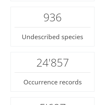
1'198
Undescribed species
32'275
Occurrence records