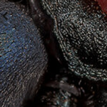
Previous
Next