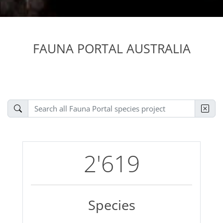
FAUNA PORTAL AUSTRALIA
2'619
Species