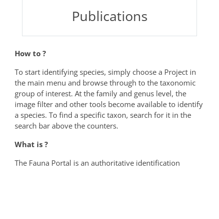
Publications
How to ?
To start identifying species, simply choose a Project in
the main menu and browse through to the taxonomic
group of interest. At the family and genus level, the
image filter and other tools become available to identify
a species. To find a specific taxon, search for it in the
search bar above the counters.
What is ?
The Fauna Portal is an authoritative identification
platform for Australian species, specifically
invertebrates. For undescribed species, it uses a simple
nomenclatural system based on unique, successive
genus and species numbers derived from the
underlying Fauna Portal database. Taxonomic stability is