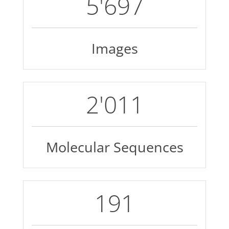
7'504
Images
2'687
Molecular Sequences
258