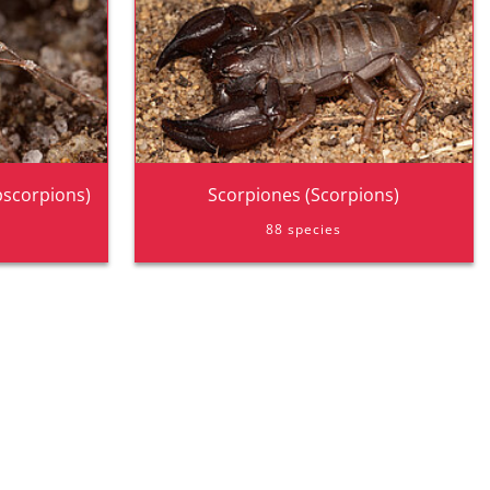
pscorpions)
Scorpiones (Scorpions)
88 species