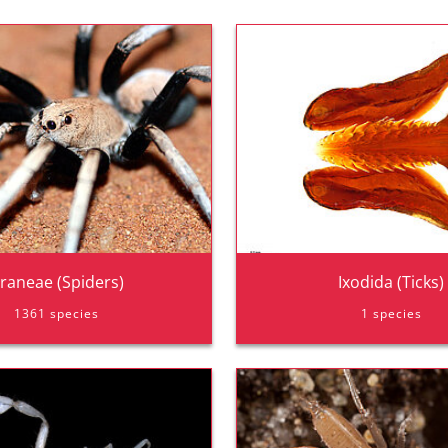
raneae (Spiders)
Ixodida (Ticks)
1361 species
1 species