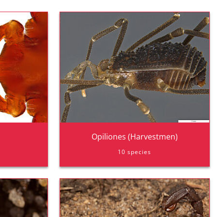
Opiliones (Harvestmen)
10 species