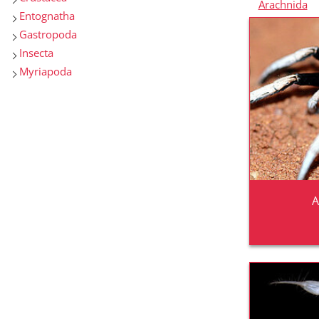
Arachnida
Entognatha
Gastropoda
Insecta
Myriapoda
A