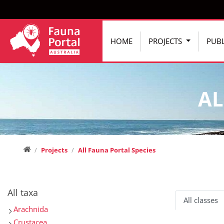
Jump directly to main navigation
Jump directly to content
HOME
PROJECTS
PUBL
AL
Home
Projects
All Fauna Portal Species
All taxa
All classes
Arachnida
Crustacea