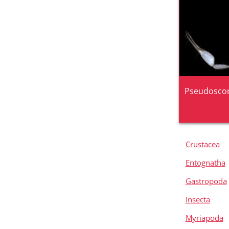
Pseudoscor
Crustacea
Entognatha
Gastropoda
Insecta
Myriapoda