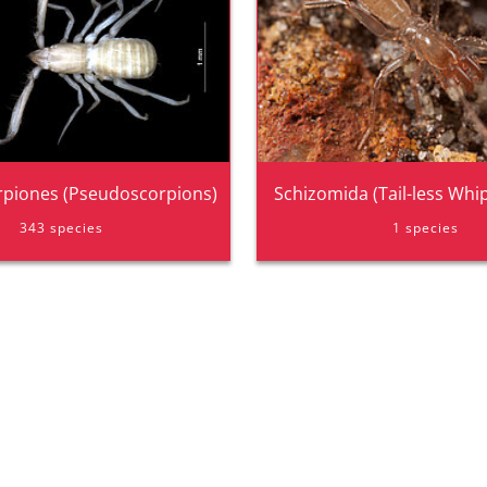
piones (Pseudoscorpions)
Schizomida (Tail-less Whi
343 species
1 species