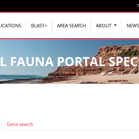
T
ICATIONS
BLAST+
AREA SEARCH
ABOUT
NEW
L FAUNA PORTAL SPEC
Gene search