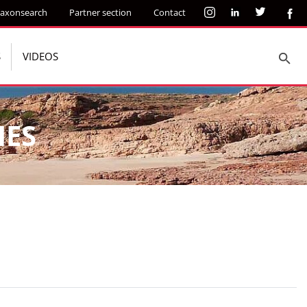
axonsearch
Partner section
Contact
S
VIDEOS
IES