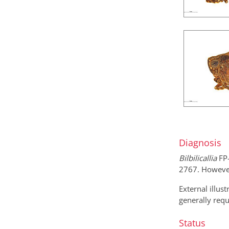
Diagnosis
Bilbilicallia
FP-
2767. However,
External illus
generally requ
Status