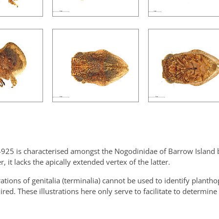
925 is characterised amongst the Nogodinidae of Barrow Island b
 it lacks the apically extended vertex of the latter.
trations of genitalia (terminalia) cannot be used to identify planth
ired. These illustrations here only serve to facilitate to determine 