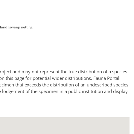
land
|
sweep netting
oject and may not represent the true distribution of a species.
a on this page for potential wider distributions. Fauna Portal
ecimen that exceeds the distribution of an undescribed species
e lodgement of the specimen in a public institution and display