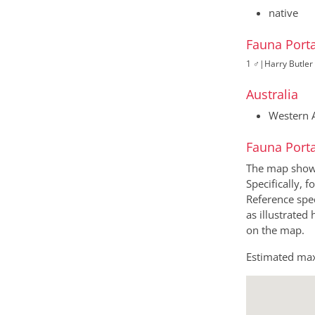
native
Fauna Porta
1 ♂
|
Harry Butler 
Australia
Western A
Fauna Porta
The map shows 
Specifically, f
Reference spec
as illustrated
on the map.
Estimated max