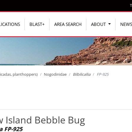
T
ICATIONS
BLAST+
AREA SEARCH
ABOUT
NEW
icadas, planthoppers)
Nogodinidae
Bilbilicallia
FP-925
 Island Bebble Bug
ia FP-925