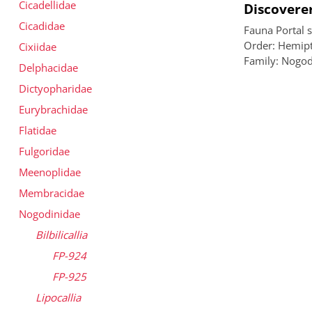
Cicadellidae
Discoverer
Cicadidae
Fauna Portal 
Order: Hemipt
Cixiidae
Family: Nogod
Delphacidae
Dictyopharidae
Eurybrachidae
Flatidae
Fulgoridae
Meenoplidae
Membracidae
Nogodinidae
Bilbilicallia
FP-924
FP-925
Lipocallia