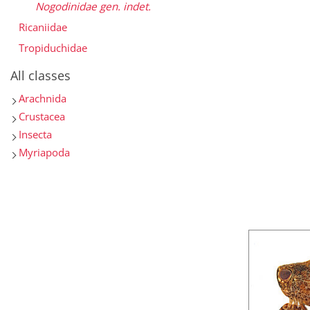
Nogodinidae gen. indet.
Ricaniidae
Tropiduchidae
All classes
Arachnida
Crustacea
Insecta
Myriapoda