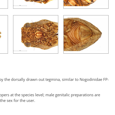
y the dorsally drawn out tegmina, similar to Nogodinidae FP-
oppers at the species level; male genitalic preparations are
the sex for the user.