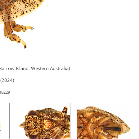
Barrow Island, Western Australia)
(2024)
 10229