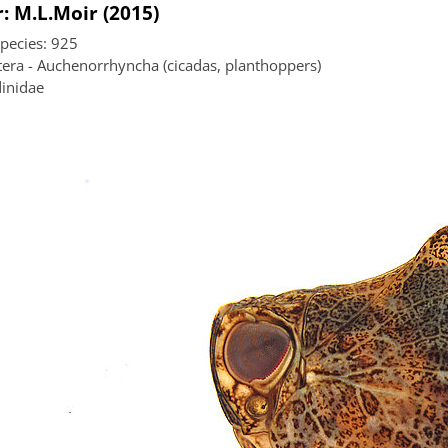
: M.L.Moir (2015)
species: 925
era - Auchenorrhyncha (cicadas, planthoppers)
inidae