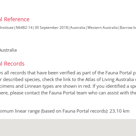
l Reference
Institute
|
N6482-14
|
30 September 2018
|
Australia
|
Western Australia
|
Barrow Is
ustralia
l Records
all records that have been verified as part of the Fauna Portal pr
or described species, check the link to the Atlas of Living Australi
imens and Linnean types are shown in red. If you identified a sp
 here, please contact the Fauna Portal team who can assist with th
imum linear range (based on Fauna Portal records): 23.10 km