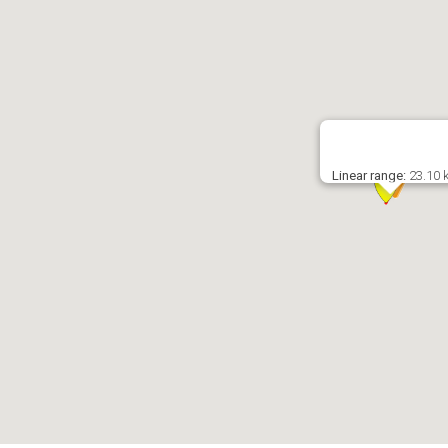
Linear range:
23.10 