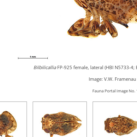
Bilbilicallia
FP-925 female, lateral (HBI N5733-4; 
Image: V.W. Framenau 
Fauna Portal Image No.