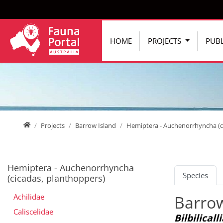
Jump directly to main navigation
Jump directly to content
HOME
PROJECTS
PUBL
Home
Projects
Barrow Island
Hemiptera - Auchenorrhyncha (c
Hemiptera - Auchenorrhyncha
Species
(cicadas, planthoppers)
Achilidae
Barrow
Caliscelidae
Bilbilicall