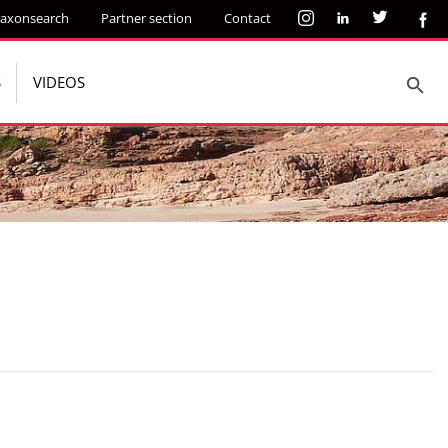
axonsearch
Partner section
Contact
S
VIDEOS