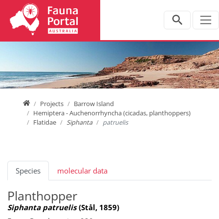
Jump directly to main navigation
Jump directly to content
Home
Projects
Barrow Island
Hemiptera - Auchenorrhyncha (cicadas, planthoppers)
Flatidae
Siphanta
patruelis
Species
molecular data
Planthopper
Siphanta patruelis
(Stål, 1859)