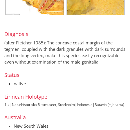
Diagnosis
(after Fletcher 1985): The concave costal margin of the
tegmen, coupled with the dark granules with dark surrounds
and the long vertex, make this species easily recognizable
even without examination of the male genitalia.
Status
native
Linnean Holotype
1 ♀
|
Naturhistoriska Riksmuseet, Stockholm
|
Indonesia
|
Batavia (= Jakarta)
Australia
New South Wales