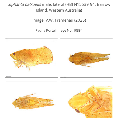
Siphanta patruelis
male, lateral (HBI N15539-94; Barrow
Island, Western Australia)
Image: V.W. Framenau (2025)
Fauna Portal Image No. 10334