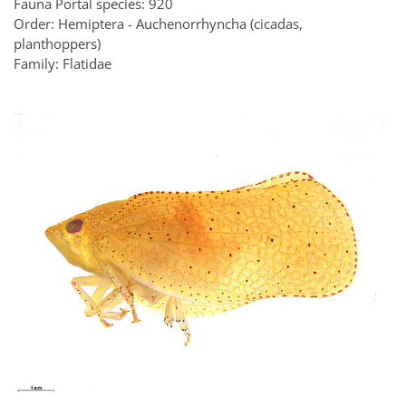
Fauna Portal species: 920
Order: Hemiptera - Auchenorrhyncha (cicadas,
planthoppers)
Family: Flatidae