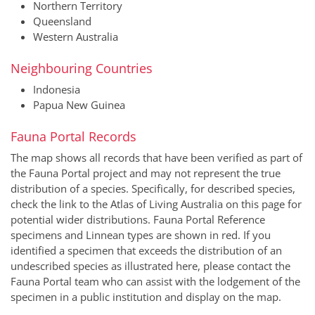
Northern Territory
Queensland
Western Australia
Neighbouring Countries
Indonesia
Papua New Guinea
Fauna Portal Records
The map shows all records that have been verified as part of
the Fauna Portal project and may not represent the true
distribution of a species. Specifically, for described species,
check the link to the Atlas of Living Australia on this page for
potential wider distributions. Fauna Portal Reference
specimens and Linnean types are shown in red. If you
identified a specimen that exceeds the distribution of an
undescribed species as illustrated here, please contact the
Fauna Portal team who can assist with the lodgement of the
specimen in a public institution and display on the map.