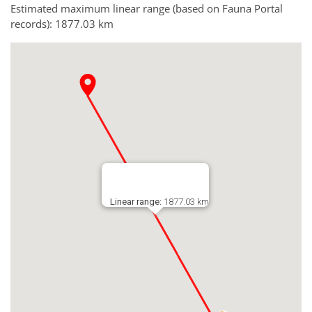
Estimated maximum linear range (based on Fauna Portal
records): 1877.03 km
Linear range:
1877.03 km