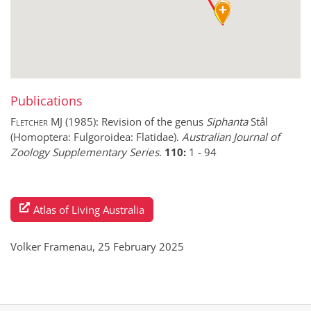
Publications
Fletcher MJ
(1985):
Revision of the genus
Siphanta
Stål
(Homoptera: Fulgoroidea: Flatidae).
Australian Journal of
Zoology Supplementary Series.
110:
1
-
94
Atlas of Living Australia
Volker Framenau, 25 February 2025