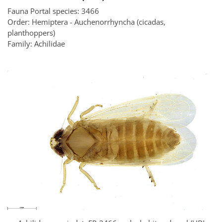
Fauna Portal species: 3466
Order: Hemiptera - Auchenorrhyncha (cicadas,
planthoppers)
Family: Achilidae