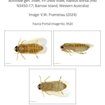
Achilidae gen. indet. FP-3466 male, habitus dorsal (HBI
N3450-17; Barrow Island, Western Australia)
Image: V.W. Framenau (2024)
Fauna Portal Image No. 9520