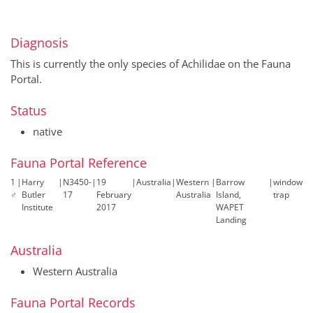
Diagnosis
This is currently the only species of Achilidae on the Fauna
Portal.
Status
native
Fauna Portal Reference
1
|
Harry
|
N3450-
|
19
|
Australia
|
Western
|
Barrow
|
window
♂
Butler
17
February
Australia
Island,
trap
Institute
2017
WAPET
Landing
Australia
Western Australia
Fauna Portal Records