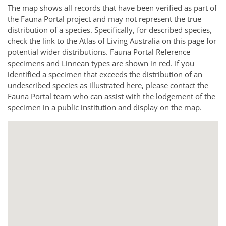
The map shows all records that have been verified as part of
the Fauna Portal project and may not represent the true
distribution of a species. Specifically, for described species,
check the link to the Atlas of Living Australia on this page for
potential wider distributions. Fauna Portal Reference
specimens and Linnean types are shown in red. If you
identified a specimen that exceeds the distribution of an
undescribed species as illustrated here, please contact the
Fauna Portal team who can assist with the lodgement of the
specimen in a public institution and display on the map.