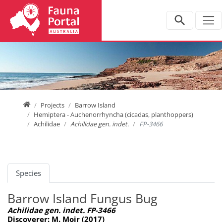
Jump directly to main navigation
Jump directly to content
Home
Projects
Barrow Island
Hemiptera - Auchenorrhyncha (cicadas, planthoppers)
Achilidae
Achilidae gen. indet.
FP-3466
Species
Barrow Island Fungus Bug
Achilidae gen. indet. FP-3466
Discoverer: M. Moir (2017)