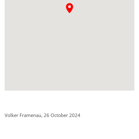
Volker Framenau, 26 October 2024