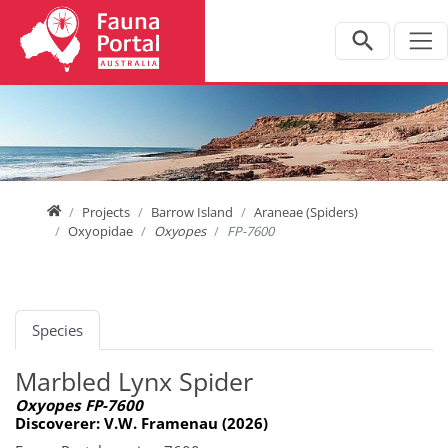
Jump directly to main navigation
Jump directly to content
Home
Projects
Barrow Island
Araneae (Spiders)
Oxyopidae
Oxyopes
FP-7600
Species
Marbled Lynx Spider
Oxyopes FP-7600
Discoverer: V.W. Framenau (2026)