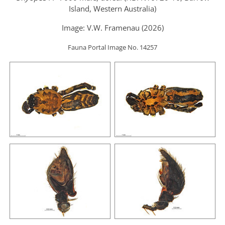
Island, Western Australia)
Image: V.W. Framenau (2026)
Fauna Portal Image No. 14257