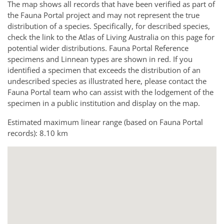
The map shows all records that have been verified as part of
the Fauna Portal project and may not represent the true
distribution of a species. Specifically, for described species,
check the link to the Atlas of Living Australia on this page for
potential wider distributions. Fauna Portal Reference
specimens and Linnean types are shown in red. If you
identified a specimen that exceeds the distribution of an
undescribed species as illustrated here, please contact the
Fauna Portal team who can assist with the lodgement of the
specimen in a public institution and display on the map.
Estimated maximum linear range (based on Fauna Portal
records): 8.10 km