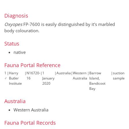
Diagnosis
Oxyopes
FP-7600 is easily distinguished by it's marbled
body colouration.
Status
native
Fauna Portal Reference
1
|
Harry
|
N16720-
|
1
|
Australia
|
Western
|
Barrow
|
suction
♂
Butler
16
January
Australia
Island,
sample
Institute
2020
Bandicoot
Bay
Australia
Western Australia
Fauna Portal Records