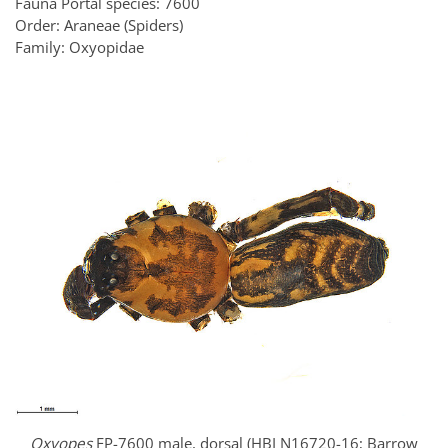
Fauna Portal species: 7600
Order: Araneae (Spiders)
Family: Oxyopidae
Oxyopes
FP-7600 male, dorsal (HBI N16720-16; Barrow