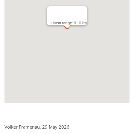
Linear range:
8.10 km
Volker Framenau, 29 May 2026