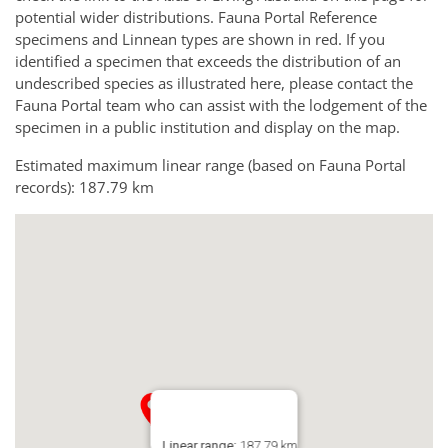
potential wider distributions. Fauna Portal Reference
specimens and Linnean types are shown in red. If you
identified a specimen that exceeds the distribution of an
undescribed species as illustrated here, please contact the
Fauna Portal team who can assist with the lodgement of the
specimen in a public institution and display on the map.
Estimated maximum linear range (based on Fauna Portal
records): 187.79 km
Linear range:
187.79 km