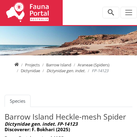
Jump directly to main navigation
Jump directly to content
Home
Projects
Barrow Island
Araneae (Spiders)
Dictynidae
Dictynidae gen. indet.
FP-14123
Species
Barrow Island Heckle-mesh Spider
Dictynidae gen. indet. FP-14123
Discoverer: F. Bokhari (2025)