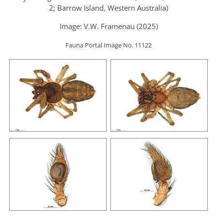
2; Barrow Island, Western Australia)
Image: V.W. Framenau (2025)
Fauna Portal Image No. 11122