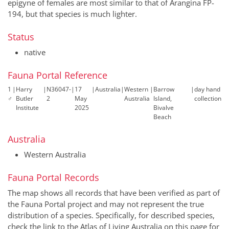
epigyne of females are most similar to that of Arangina FP-
194, but that species is much lighter.
Status
native
Fauna Portal Reference
1
|
Harry
|
N36047-
|
17
|
Australia
|
Western
|
Barrow
|
day hand
♂
Butler
2
May
Australia
Island,
collection
Institute
2025
Bivalve
Beach
Australia
Western Australia
Fauna Portal Records
The map shows all records that have been verified as part of
the Fauna Portal project and may not represent the true
distribution of a species. Specifically, for described species,
check the link to the Atlas of Living Australia on this page for