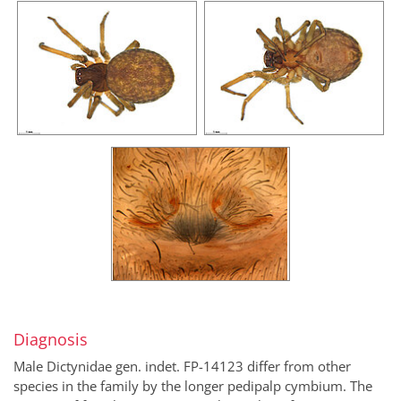
Diagnosis
Male Dictynidae gen. indet. FP-14123 differ from other
species in the family by the longer pedipalp cymbium. The