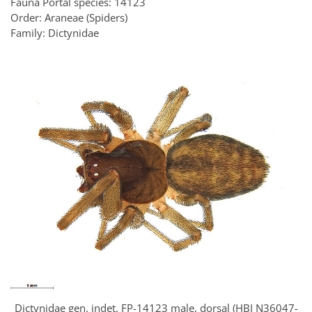
Fauna Portal species: 14123
Order: Araneae (Spiders)
Family: Dictynidae
Dictynidae gen. indet. FP-14123 male, dorsal (HBI N36047-