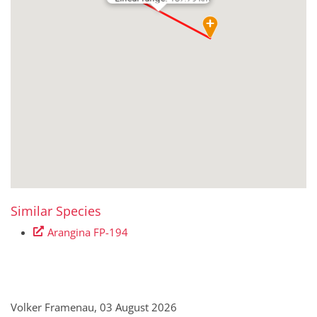
Similar Species
Arangina FP-194
Volker Framenau, 03 August 2026