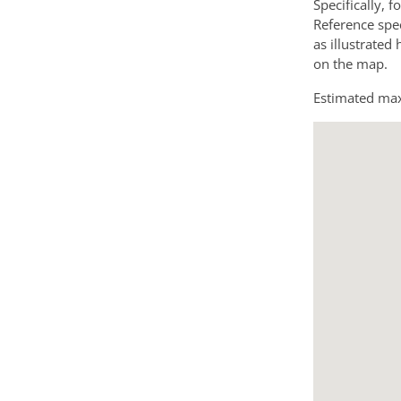
Specifically, f
Reference spec
as illustrated
on the map.
Estimated max