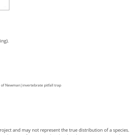
ng).
. of Newman
|
invertebrate pitfall trap
oject and may not represent the true distribution of a species.