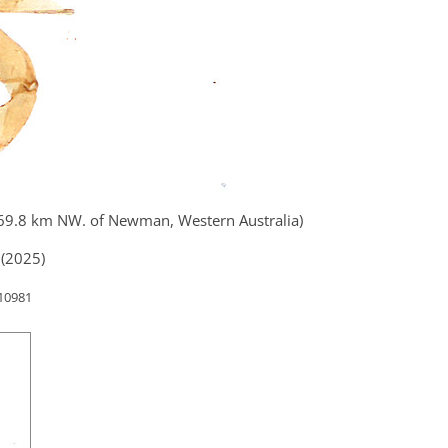
 69.8 km NW. of Newman, Western Australia)
(2025)
 10981