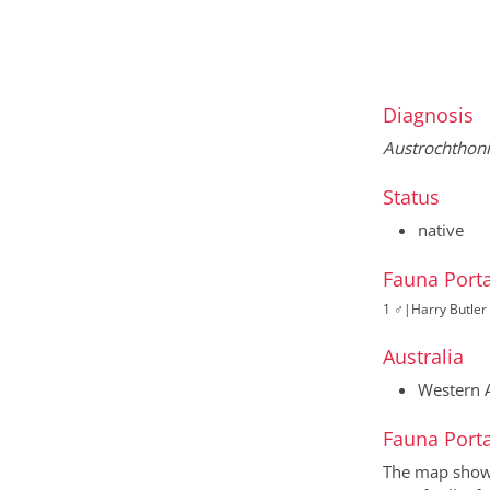
Diagnosis
Austrochthon
Status
native
Fauna Porta
1 ♂
|
Harry Butler 
Australia
Western A
Fauna Porta
The map shows 