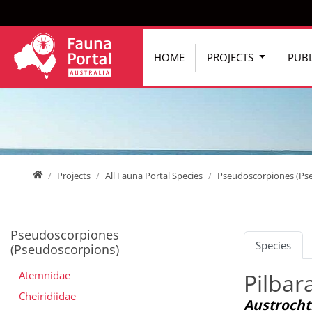
Jump directly to main navigation
Jump directly to content
HOME
PROJECTS
PUBL
Home
Projects
All Fauna Portal Species
Pseudoscorpiones (Ps
Pseudoscorpiones
Species
(Pseudoscorpions)
Atemnidae
Pilbar
Cheiridiidae
Austrocht