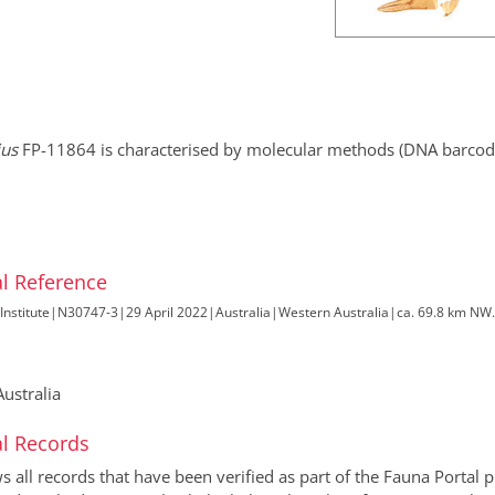
ius
FP-11864 is characterised by molecular methods (DNA barcodi
l Reference
Institute
|
N30747-3
|
29 April 2022
|
Australia
|
Western Australia
|
ca. 69.8 km NW
ustralia
l Records
all records that have been verified as part of the Fauna Portal pr