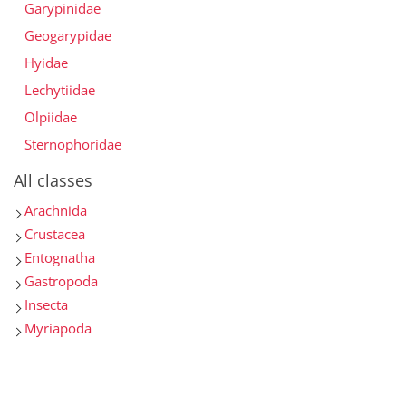
Garypinidae
Geogarypidae
Hyidae
Lechytiidae
Olpiidae
Sternophoridae
All classes
Arachnida
Crustacea
Entognatha
Gastropoda
Insecta
Myriapoda