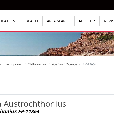
T
ICATIONS
BLAST+
AREA SEARCH
ABOUT
NEW
eudoscorpions)
Chthoniidae
Austrochthonius
FP-11864
a Austrochthonius
honius FP-11864