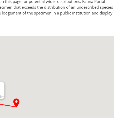
a on this page for potential wider distributions. Fauna Portal
ecimen that exceeds the distribution of an undescribed species
e lodgement of the specimen in a public institution and display
 km