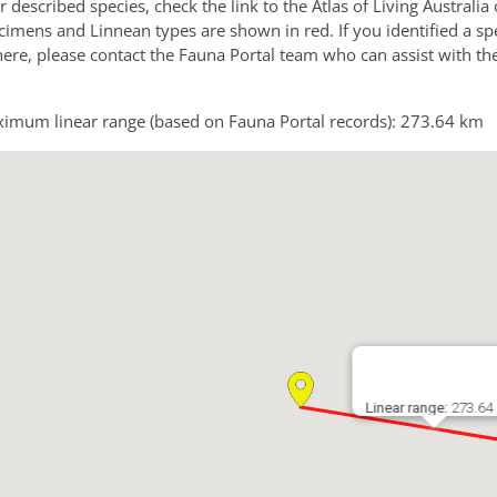
or described species, check the link to the Atlas of Living Australi
imens and Linnean types are shown in red. If you identified a sp
 here, please contact the Fauna Portal team who can assist with th
imum linear range (based on Fauna Portal records): 273.64 km
Linear range:
273.64