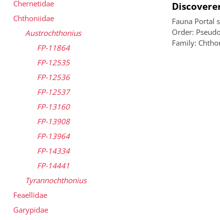
Chernetidae
Discoverer
Chthoniidae
Fauna Portal 
Order: Pseudo
Austrochthonius
Family: Chtho
FP-11864
FP-12535
FP-12536
FP-12537
FP-13160
FP-13908
FP-13964
FP-14334
FP-14441
Tyrannochthonius
Feaellidae
Garypidae