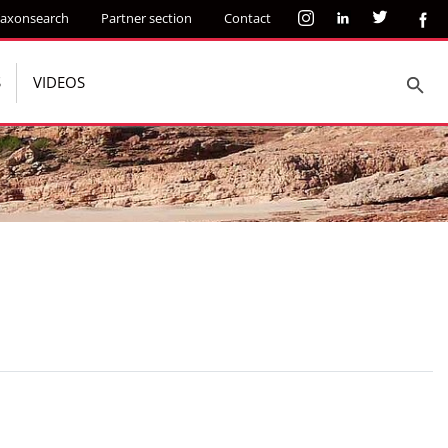
axonsearch
Partner section
Contact
S
VIDEOS