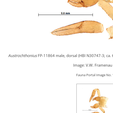
Austrochthonius
FP-11864 male, dorsal (HBI N30747-3; ca.
Image: V.W. Framenau 
Fauna Portal Image No.