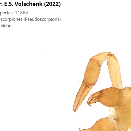
: E.S. Volschenk (2022)
species: 11864
scorpiones (Pseudoscorpions)
niidae