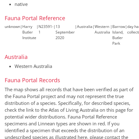
native
Fauna Portal Reference
unknown
|
Harry
|
N23591-
|
13
|
Australia
|
Western
|
Barrow
|
day h
Butler
1
September
Australia
Island,
collect
Institute
2020
Butler
Park
Australia
Western Australia
Fauna Portal Records
The map shows all records that have been verified as part of
the Fauna Portal project and may not represent the true
distribution of a species. Specifically, for described species,
check the link to the Atlas of Living Australia on this page for
potential wider distributions. Fauna Portal Reference
specimens and Linnean types are shown in red. If you
identified a specimen that exceeds the distribution of an
undescribed species as illustrated here, please contact the