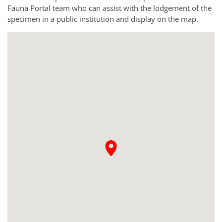
Fauna Portal team who can assist with the lodgement of the
specimen in a public institution and display on the map.