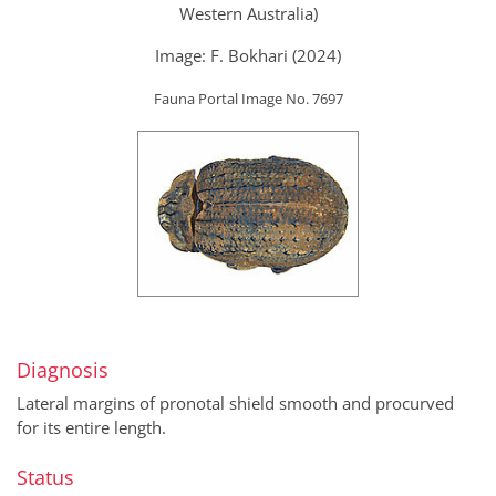
Western Australia)
Image: F. Bokhari (2024)
Fauna Portal Image No. 7697
Diagnosis
Lateral margins of pronotal shield smooth and procurved
for its entire length.
Status