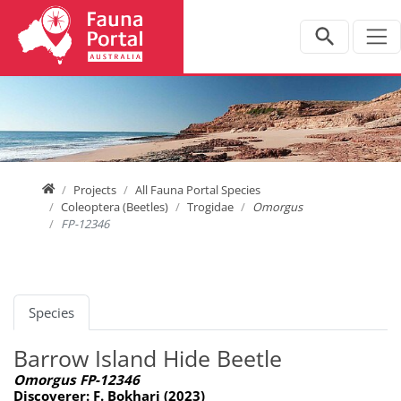
Jump directly to main navigation
Jump directly to content
Home
Projects
All Fauna Portal Species
Coleoptera (Beetles)
Trogidae
Omorgus
FP-12346
Species
Barrow Island Hide Beetle
Omorgus FP-12346
Discoverer: F. Bokhari (2023)