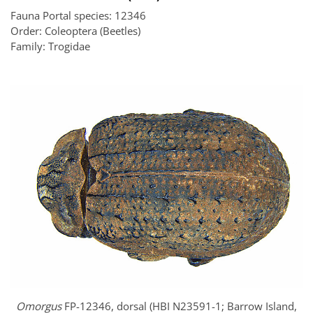
Fauna Portal species: 12346
Order: Coleoptera (Beetles)
Family: Trogidae
Omorgus
FP-12346, dorsal (HBI N23591-1; Barrow Island,