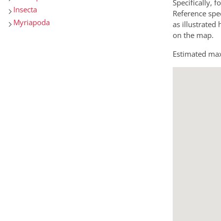
Specifically, f
Insecta
Reference spec
Myriapoda
as illustrated
on the map.
Estimated max