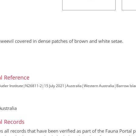
 weevil covered in dense patches of brown and white setae.
l Reference
utler Institute
|
N26811-2
|
15 July 2021
|
Australia
|
Western Australia
|
Barrow Isla
ustralia
l Records
all records that have been verified as part of the Fauna Portal pr