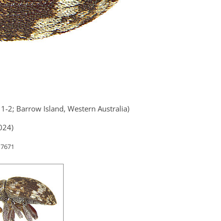
1-2; Barrow Island, Western Australia)
024)
 7671