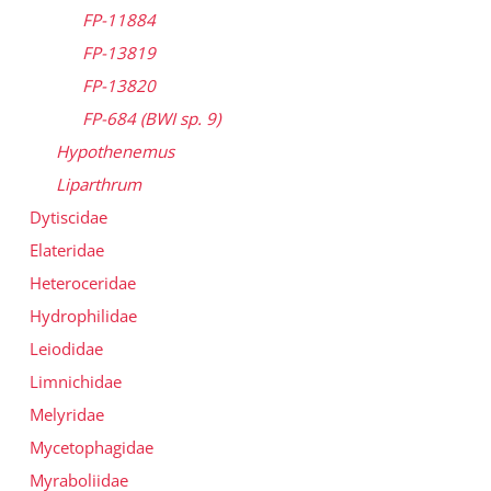
FP-11884
FP-13819
FP-13820
FP-684 (BWI sp. 9)
Hypothenemus
Liparthrum
Dytiscidae
Elateridae
Heteroceridae
Hydrophilidae
Leiodidae
Limnichidae
Melyridae
Mycetophagidae
Myraboliidae