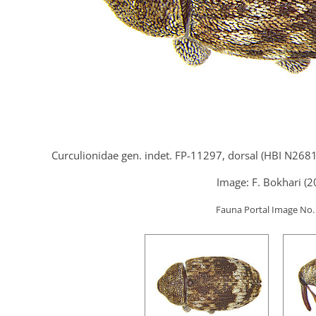
Curculionidae gen. indet. FP-11297, dorsal (HBI N2681
Image: F. Bokhari (2
Fauna Portal Image No.