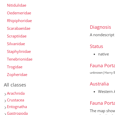
Nitidulidae
Oedemeridae
Rhipiphoridae
Diagnosis
Scarabaeidae
A nondescript
Scraptiidae
Silvanidae
Status
Staphylinidae
native
Tenebrionidae
Fauna Porta
Trogidae
unknown
|
Harry B
Zopheridae
Australia
All classes
Western A
Arachnida
Crustacea
Fauna Porta
Entognatha
The map shows 
Gastropoda