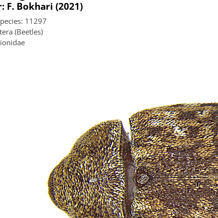
: F. Bokhari (2021)
species: 11297
era (Beetles)
lionidae