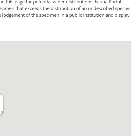
a on this page for potential wider distributions. Fauna Portal
ecimen that exceeds the distribution of an undescribed species
e lodgement of the specimen in a public institution and display
km