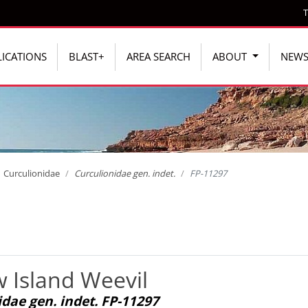
T
ICATIONS
BLAST+
AREA SEARCH
ABOUT
NEW
Curculionidae
Curculionidae gen. indet.
FP-11297
 Island Weevil
dae gen. indet. FP-11297