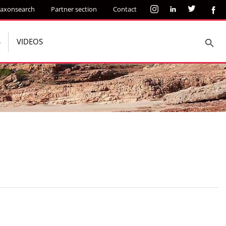
axonsearch
Partner section
Contact
S
VIDEOS