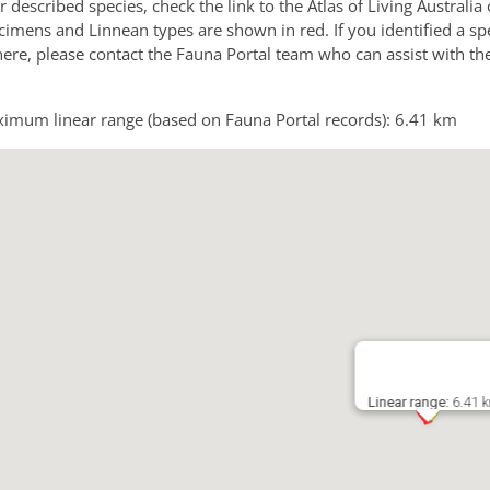
or described species, check the link to the Atlas of Living Australi
imens and Linnean types are shown in red. If you identified a sp
 here, please contact the Fauna Portal team who can assist with th
imum linear range (based on Fauna Portal records): 6.41 km
Linear range:
6.41 