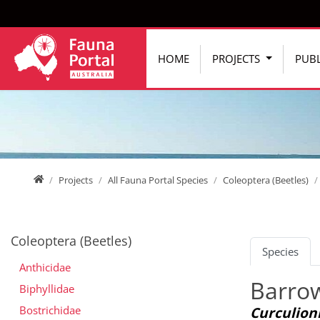
Jump directly to main navigation
Jump directly to content
HOME
PROJECTS
PUBL
Home
Projects
All Fauna Portal Species
Coleoptera (Beetles)
Coleoptera (Beetles)
Species
Anthicidae
Barrow
Biphyllidae
Bostrichidae
Curculioni