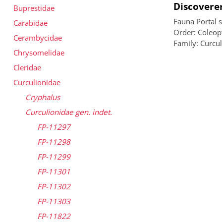
Discoverer
Buprestidae
Fauna Portal 
Carabidae
Order: Coleopt
Cerambycidae
Family: Curcu
Chrysomelidae
Cleridae
Curculionidae
Cryphalus
Curculionidae gen. indet.
FP-11297
FP-11298
FP-11299
FP-11301
FP-11302
FP-11303
FP-11822