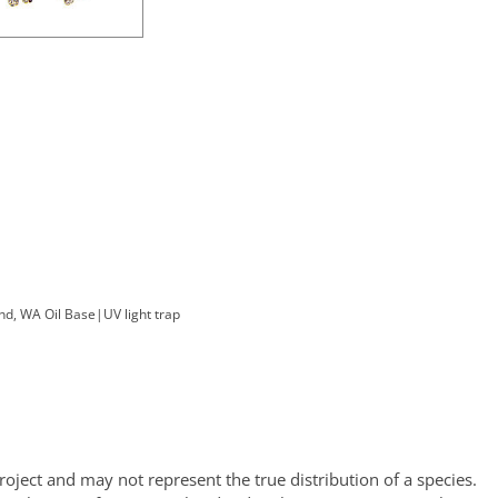
nd, WA Oil Base
|
UV light trap
oject and may not represent the true distribution of a species.