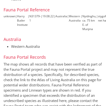
Fauna Portal Reference
unknown
|
Harry
|
N31379-
|
19.08.22
|
Australia
|
Western
|
Nyidinghu,
|
stygo
Butler
1
Australia
ca. 75 km
net ha
Institute
E. of
Munjina
Australia
Western Australia
Fauna Portal Records
The map shows all records that have been verified as part of
the Fauna Portal project and may not represent the true
distribution of a species. Specifically, for described species,
check the link to the Atlas of Living Australia on this page for
potential wider distributions. Fauna Portal Reference
specimens and Linnean types are shown in red. If you
identified a specimen that exceeds the distribution of an
undescribed species as illustrated here, please contact the
Fauna Portal team who can assist with the lodgement of the