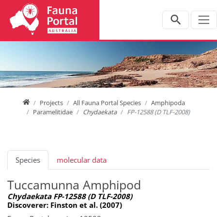
Jump directly to main navigation
Jump directly to content
Home
Projects
All Fauna Portal Species
Amphipoda
Paramelitidae
Chydaekata
FP-12588 (D TLF-2008)
Species
molecular data
Tuccamunna Amphipod
Chydaekata FP-12588 (D TLF-2008)
Discoverer: Finston et al. (2007)