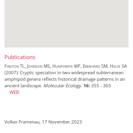
Publications
Finston TL, Johnson MS, Humphreys WF, Eberhard SM, Halse SA
(2007):
Cryptic speciation in two widespread subterranean
amphipod genera reflects historical drainage patterns in an
ancient landscape.
Molecular Ecology.
16:
355
-
365
WEB
Volker Framenau, 17 November 2023