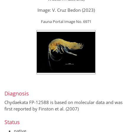
Image: V. Cruz Bedon (2023)
Fauna Portal Image No. 6971
Diagnosis
Chydaekata FP-12588 is based on molecular data and was
first reported by Finston et al. (2007)
Status
native