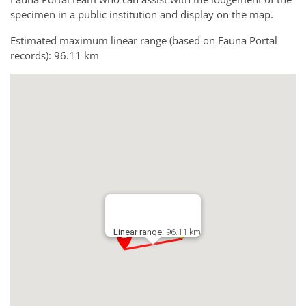
specimen in a public institution and display on the map.
Estimated maximum linear range (based on Fauna Portal
records): 96.11 km
Linear range:
96.11 km