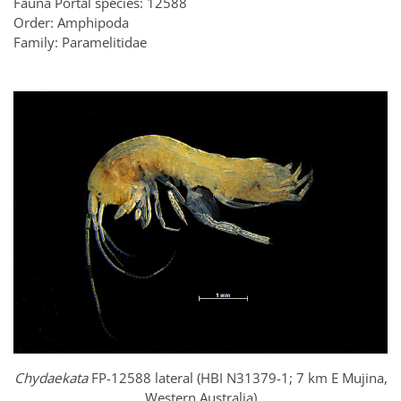
Fauna Portal species: 12588
Order: Amphipoda
Family: Paramelitidae
Chydaekata
FP-12588 lateral (HBI N31379-1; 7 km E Mujina,
Western Australia)