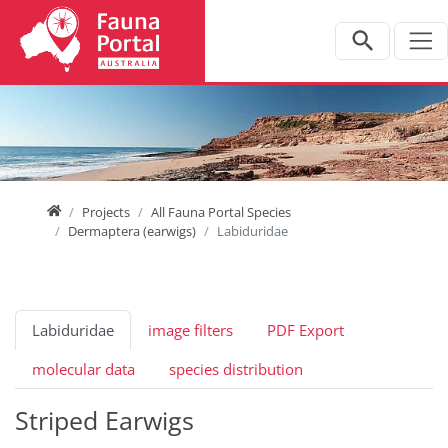
Jump directly to main navigation
Jump directly to content
Home
Projects
All Fauna Portal Species
Dermaptera (earwigs)
Labiduridae
Labiduridae
image filters
PDF Export
molecular data
species distribution
Striped Earwigs