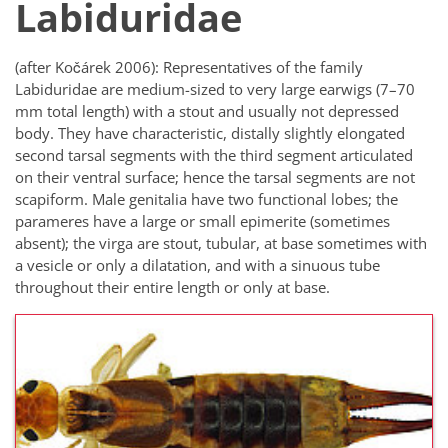
Labiduridae
(after Kočárek 2006): Representatives of the family
Labiduridae are medium-sized to very large earwigs (7–70
mm total length) with a stout and usually not depressed
body. They have characteristic, distally slightly elongated
second tarsal segments with the third segment articulated
on their ventral surface; hence the tarsal segments are not
scapiform. Male genitalia have two functional lobes; the
parameres have a large or small epimerite (sometimes
absent); the virga are stout, tubular, at base sometimes with
a vesicle or only a dilatation, and with a sinuous tube
throughout their entire length or only at base.