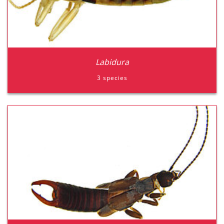
Labidura
3 species