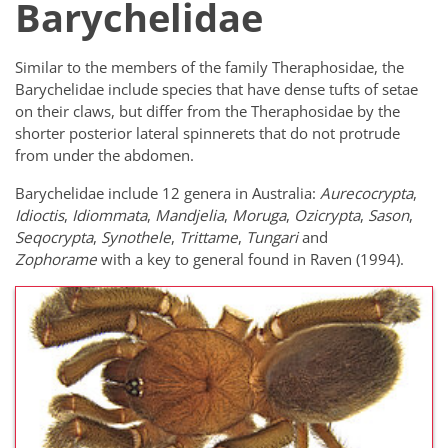
Barychelidae
Similar to the members of the family Theraphosidae, the
Barychelidae include species that have dense tufts of setae
on their claws, but differ from the Theraphosidae by the
shorter posterior lateral spinnerets that do not protrude
from under the abdomen.
Barychelidae include 12 genera in Australia:
Aurecocrypta
,
Idioctis
,
Idiommata
,
Mandjelia
,
Moruga
,
Ozicrypta
,
Sason
,
Seqocrypta
,
Synothele
,
Trittame
,
Tungari
and
Zophorame
with a key to general found in Raven (1994).