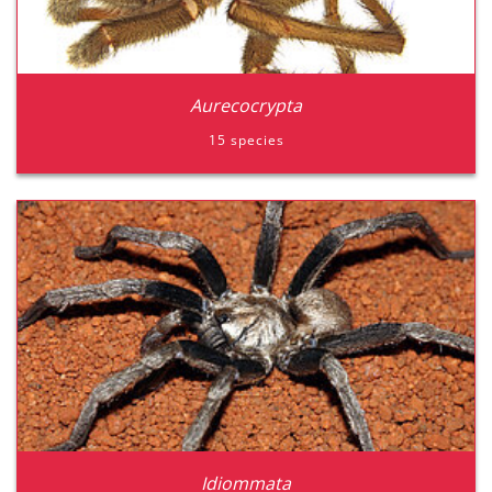
Aurecocrypta
15 species
Aurecocrypta
Zidiommata
Idiommata