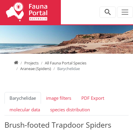
Jump directly to main navigation
Jump directly to content
Home
Projects
All Fauna Portal Species
Araneae (Spiders)
Barychelidae
Barychelidae
image filters
PDF Export
molecular data
species distribution
Brush-footed Trapdoor Spiders