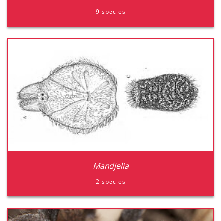
9 species
Tnttame
Triitame
Mandjelia
2 species