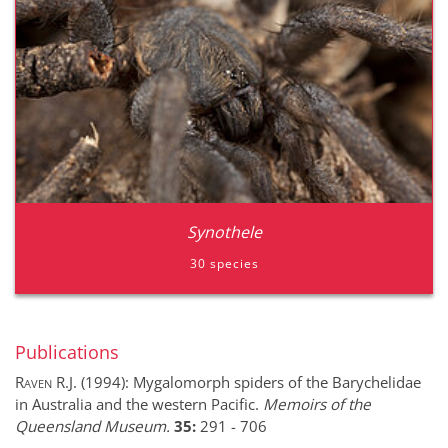
Synothele
30 species
Publications
Raven R.J.
(1994):
Mygalomorph spiders of the Barychelidae
in Australia and the western Pacific.
Memoirs of the
Queensland Museum.
35:
291
-
706