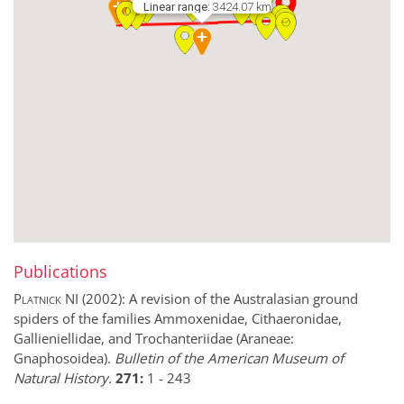
Linear range:
3424.07 km
Publications
Platnick NI
(2002):
A revision of the Australasian ground
spiders of the families Ammoxenidae, Cithaeronidae,
Gallieniellidae, and Trochanteriidae (Araneae:
Gnaphosoidea).
Bulletin of the American Museum of
Natural History.
271:
1
-
243