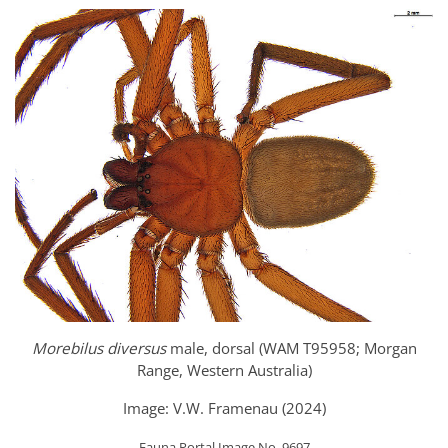
Morebilus diversus
male, dorsal (WAM T95958; Morgan
Range, Western Australia)
Image: V.W. Framenau (2024)
Fauna Portal Image No. 9697