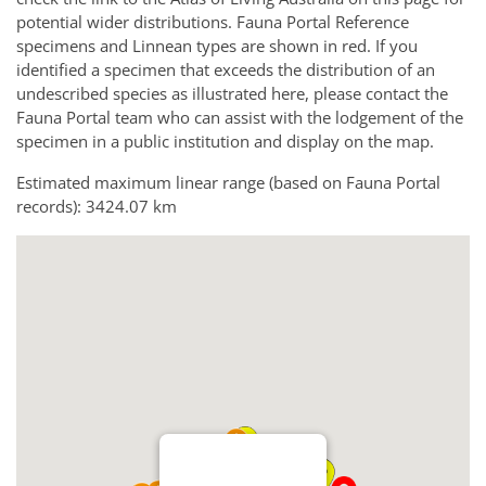
potential wider distributions. Fauna Portal Reference
specimens and Linnean types are shown in red. If you
identified a specimen that exceeds the distribution of an
undescribed species as illustrated here, please contact the
Fauna Portal team who can assist with the lodgement of the
specimen in a public institution and display on the map.
Estimated maximum linear range (based on Fauna Portal
records): 3424.07 km