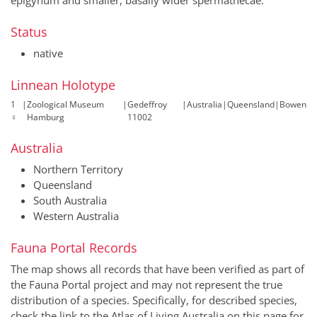
Status
native
Linnean Holotype
1
|
Zoological Museum
|
Gedeffroy
|
Australia
|
Queensland
|
Bowen
♀
Hamburg
11002
Australia
Northern Territory
Queensland
South Australia
Western Australia
Fauna Portal Records
The map shows all records that have been verified as part of
the Fauna Portal project and may not represent the true
distribution of a species. Specifically, for described species,
check the link to the Atlas of Living Australia on this page for