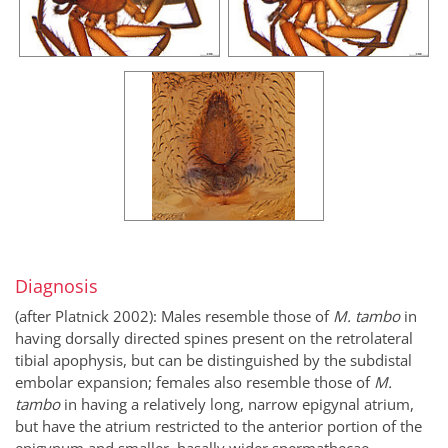
Diagnosis
(after Platnick 2002): Males resemble those of
M. tambo
in
having dorsally directed spines present on the retrolateral
tibial apophysis, but can be distinguished by the subdistal
embolar expansion; females also resemble those of
M.
tambo
in having a relatively long, narrow epigynal atrium,
but have the atrium restricted to the anterior portion of the
epigynum and smaller, basally wider spermathecae.