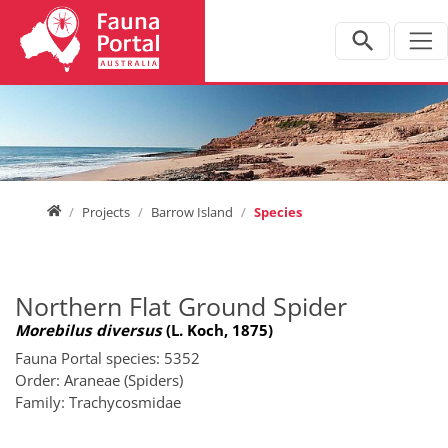
Jump directly to main navigation
Jump directly to content
Home
Projects
Barrow Island
Species
Northern Flat Ground Spider
Morebilus diversus
(L. Koch, 1875)
Fauna Portal species: 5352
Order: Araneae (Spiders)
Family: Trachycosmidae